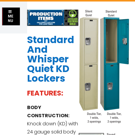
ME
NU
Standard
And
Whisper
Quiet KD
Lockers
FEATURES:
BODY
CONSTRUCTION:
Knock down (KD) with
24 gauge solid body