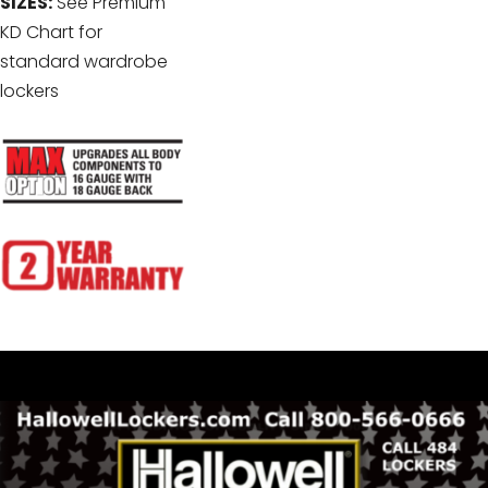
SIZES:
See Premium
KD Chart for
standard wardrobe
lockers