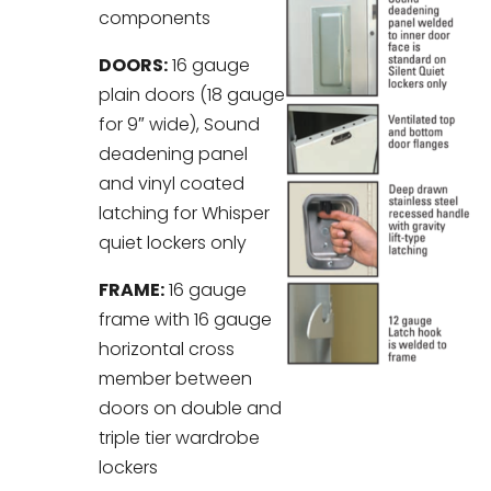
components
DOORS:
16 gauge
plain doors (18 gauge
for 9″ wide), Sound
deadening panel
and vinyl coated
latching for Whisper
quiet lockers only
FRAME:
16 gauge
frame with 16 gauge
horizontal cross
member between
doors on double and
triple tier wardrobe
lockers