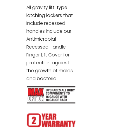
All gravity lift-type
latching lockers that
include recessed
handles include our
Antimicrobial
Recessed Handle
Finger Lift Cover for
protection against
the growth of molds
and bacteria