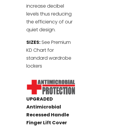
increase decibel
levels thus reducing
the efficiency of our
quiet design.
SIZES:
See Premium
KD Chart for
standard wardrobe
lockers
UPGRADED
Antimicrobial
Recessed Handle
Finger Lift Cover