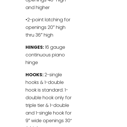
and higher
•2-point latching for
openings 20″ high
thru 36″ high
HINGES:
16 gauge
continuous piano
hinge
HOOKS:
2-single
hooks & 1-double
hook is standard. 1-
double hook only for
triple tier & 1-double
and 1-single hook for
9″ wide openings 30”