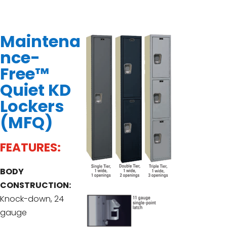
Maintena
nce-
Free™
Quiet KD
Lockers
(MFQ)
FEATURES:
BODY
CONSTRUCTION:
Knock-down, 24
gauge