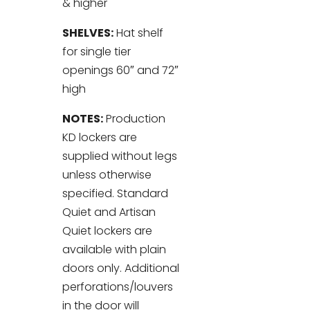
& higher
SHELVES:
Hat shelf
for single tier
openings 60″ and 72″
high
NOTES:
Production
KD lockers are
supplied without legs
unless otherwise
specified. Standard
Quiet and Artisan
Quiet lockers are
available with plain
doors only. Additional
perforations/louvers
in the door will