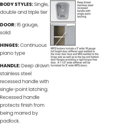
BODY STYLES:
Single,
double and triple tier
DOOR:
16 gauge,
solid
HINGES:
Continuous
piano type
HANDLE:
Deep drawn
stainless steel
recessed handle with
single-point latching.
Recessed handle
protects finish from
being marred by
padlock.