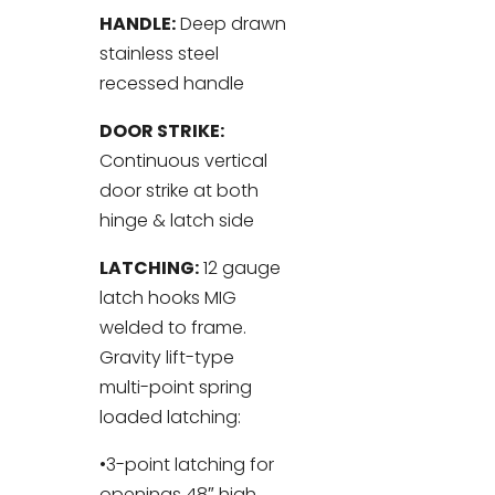
HANDLE:
Deep drawn
stainless steel
recessed handle
DOOR STRIKE:
Continuous vertical
door strike at both
hinge & latch side
LATCHING:
12 gauge
latch hooks MIG
welded to frame.
Gravity lift-type
multi-point spring
loaded latching:
•3-point latching for
openings 48″ high