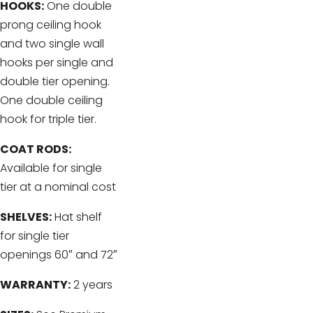
HOOKS:
One double
prong ceiling hook
and two single wall
hooks per single and
double tier opening.
One double ceiling
hook for triple tier.
COAT RODS:
Available for single
tier at a nominal cost
SHELVES:
Hat shelf
for single tier
openings 60″ and 72″
WARRANTY:
2 years