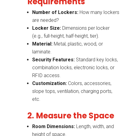
Requirements
Number of Lockers:
How many lockers
are needed?
Locker Size:
Dimensions per locker
(e.g., full-height, half-height, tier).
Material:
Metal, plastic, wood, or
laminate.
Security Features:
Standard key locks,
combination locks, electronic locks, or
RFID access.
Customization:
Colors, accessories,
slope tops, ventilation, charging ports,
etc.
2. Measure the Space
Room Dimensions:
Length, width, and
height of space.