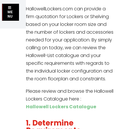
HallowellLockers.com can provide a
ME
firm quotation for Lockers or Shelving
NU
based on your locker room size and
the number of lockers and accessories
needed for your application. By simply
calling on today, we can review the
Hallowell-List catalogue and your
specific requirements with regards to
the individual locker configuration and
the room floorplan and constraints.
Please review and browse the Hallowell
Lockers Catalogue here :
Hallowell Lockers Catalogue
1. Determine