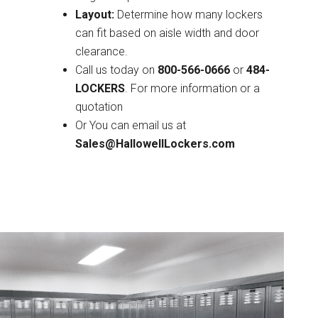
Layout:
Determine how many lockers
can fit based on aisle width and door
clearance.
Call us today on
800-566-0666
or
484-
LOCKERS
. For more information or a
quotation
Or You can email us at
Sales@HallowellLockers.com