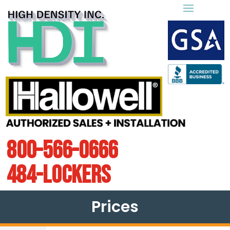
800-566-0666
484-LOCKERS
Prices