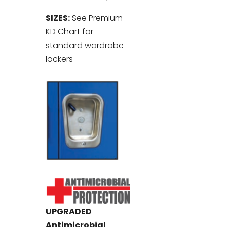
SIZES:
See Premium
KD Chart for
standard wardrobe
lockers
UPGRADED
Antimicrobial