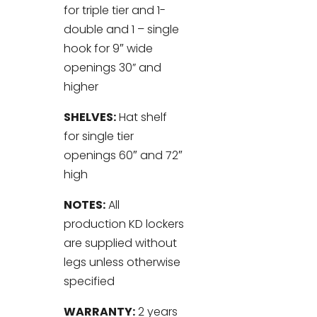
for triple tier and 1-
double and 1 – single
hook for 9″ wide
openings 30” and
higher
SHELVES:
Hat shelf
for single tier
openings 60″ and 72″
high
NOTES:
All
production KD lockers
are supplied without
legs unless otherwise
specified
WARRANTY:
2 years