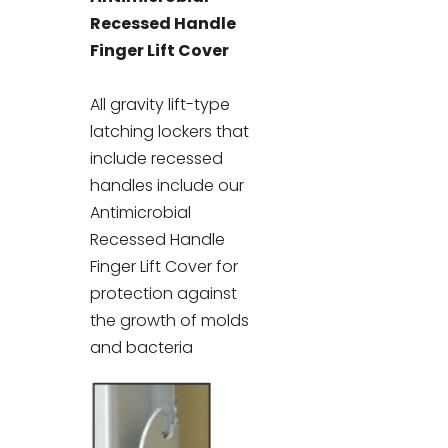
Recessed Handle
Finger Lift Cover
All gravity lift-type
latching lockers that
include recessed
handles include our
Antimicrobial
Recessed Handle
Finger Lift Cover for
protection against
the growth of molds
and bacteria