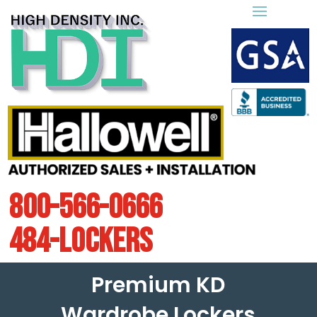
800-566-0666
484-LOCKERS
Premium KD
Wardrobe Lockers