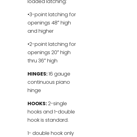
loaded latching:
•3-point latching for
openings 48″ high
and higher
•2-point latching for
openings 20″ high
thru 36″ high
HINGES:
16 gauge
continuous piano
hinge
HOOKS:
2-single
hooks and 1-double
hook is standard.
1- double hook only