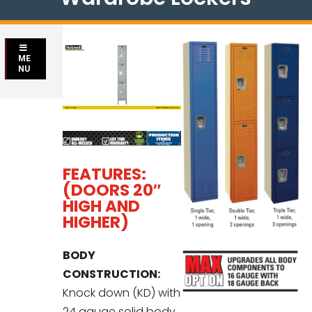
ME
NU
FEATURES:
(DOORS 20″
HIGH AND
HIGHER)
BODY
CONSTRUCTION:
Knock down (KD) with
24 gauge solid body