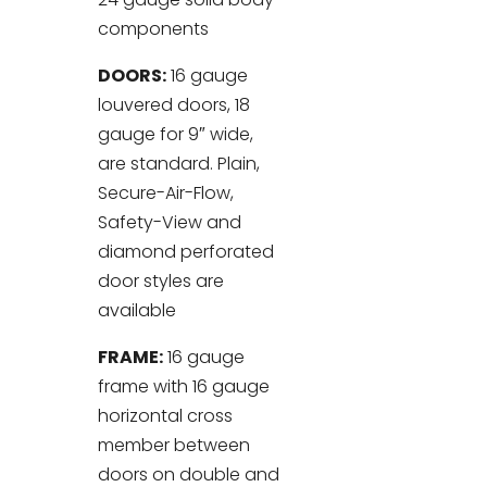
components
DOORS:
16 gauge
louvered doors, 18
gauge for 9″ wide,
are standard. Plain,
Secure-Air-Flow,
Safety-View and
diamond perforated
door styles are
available
FRAME:
16 gauge
frame with 16 gauge
horizontal cross
member between
doors on double and