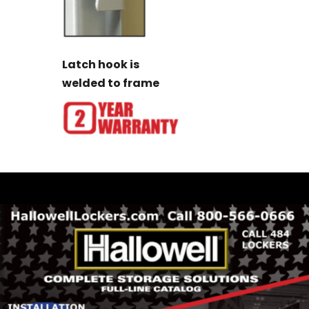
Latch hook is
welded to frame