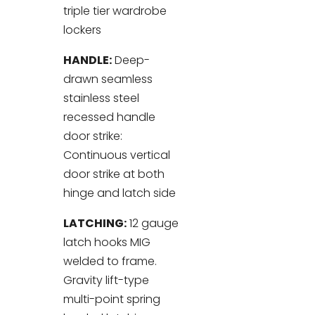
triple tier wardrobe
lockers
HANDLE:
Deep-
drawn seamless
stainless steel
recessed handle
door strike:
Continuous vertical
door strike at both
hinge and latch side
LATCHING:
12 gauge
latch hooks MIG
welded to frame.
Gravity lift-type
multi-point spring