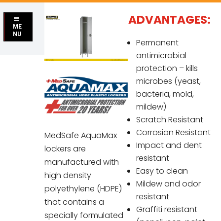
ADVANTAGES:
ME
NU
Permanent
antimicrobial
protection – kills
microbes (yeast,
bacteria, mold,
mildew)
Scratch Resistant
Corrosion Resistant
MedSafe AquaMax
Impact and dent
lockers are
resistant
manufactured with
Easy to clean
high density
Mildew and odor
polyethylene (HDPE)
resistant
that contains a
Graffiti resistant
specially formulated