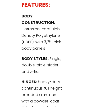
FEATURES:
BODY
CONSTRUCTION:
Corrosion Proof High
Density Polyethylene
(HDPE), with 3/8” thick
body panels
BODY STYLES:
Single,
double, triple, six tier
and z-tier
HINGES:
heavy-duty
continuous full height
extruded aluminum
with a powder-coat