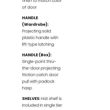
finish to match color
of door
HANDLE
(Wardrobe):
Projecting solid
plastic handle with
lift-type latching
HANDLE (Box):
Single-point thru-
the-door projecting
friction catch door
pull with padlock
hasp
SHELVES:
Hat shelf is
included in single tier