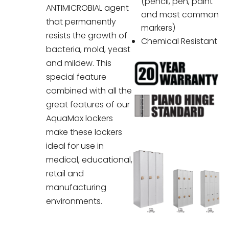
(pencil, pen, paint
ANTIMICROBIAL agent
and most common
that permanently
markers)
resists the growth of
Chemical Resistant
bacteria, mold, yeast
and mildew. This
special feature
combined with all the
great features of our
AquaMax lockers
make these lockers
ideal for use in
medical, educational,
retail and
manufacturing
environments.