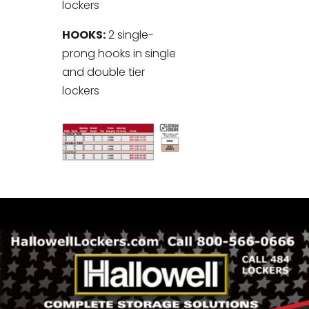
lockers
HOOKS:
2 single-
prong hooks in single
and double tier
lockers