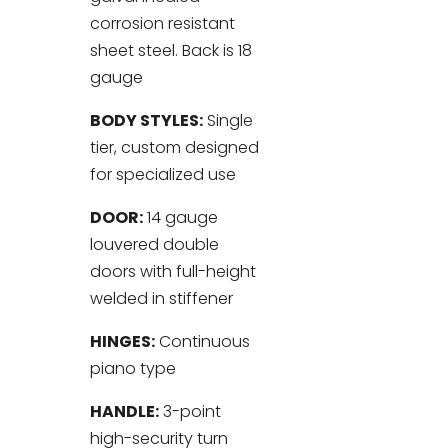
corrosion resistant
sheet steel. Back is 18
gauge
BODY STYLES:
Single
tier, custom designed
for specialized use
DOOR:
14 gauge
louvered double
doors with full-height
welded in stiffener
HINGES:
Continuous
piano type
HANDLE:
3-point
high-security turn