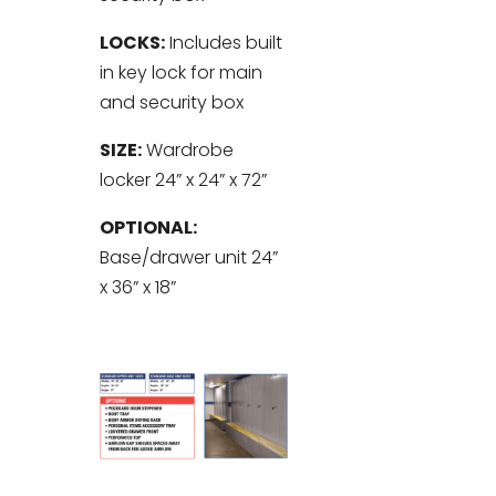
LOCKS:
Includes built
in key lock for main
and security box
SIZE:
Wardrobe
locker 24” x 24” x 72”
OPTIONAL:
Base/drawer unit 24”
x 36” x 18”