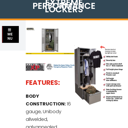
EXTREME
PERFORMANCE
LOCKERS
ME
NU
FEATURES:
BODY
CONSTRUCTION:
16
gauge, Unibody
allwelded,
galvannealed