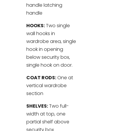
handle latching
handle
HOOKS:
Two single
wall hooks in
wardrobe area, single
hook in opening
below security box,
single hook on door.
COAT RODS:
One at
vertical wardrobe
section
SHELVES:
Two full-
width at top, one
partial shelf above
security box