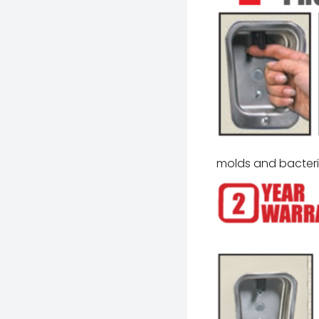
molds and bacter