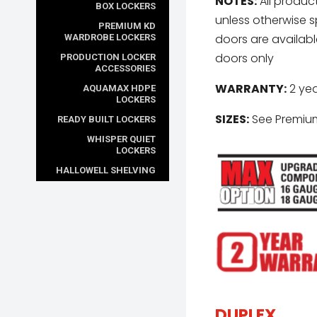
NOTES:
All product
BOX LOCKERS
unless otherwise s
PREMIUM KD
doors are available 
WARDROBE LOCKERS
doors only
PRODUCTION LOCKER
ACCESSORIES
WARRANTY:
2 yea
AQUAMAX HDPE
LOCKERS
SIZES:
See Premium
READY BUILT LOCKERS
WHISPER QUIET
LOCKERS
HALLOWELL SHELVING
DUPLEX