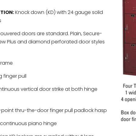
TION:
Knock down (KD) with 24 gauge solid
s
ouvered doors are standard. Plain, Secure-
iew Plus and diamond perforated door styles
frame
 finger pull
inuous vertical door strike at both hinge
-point thru-the-door finger pull padlock hasp
continuous piano hinge