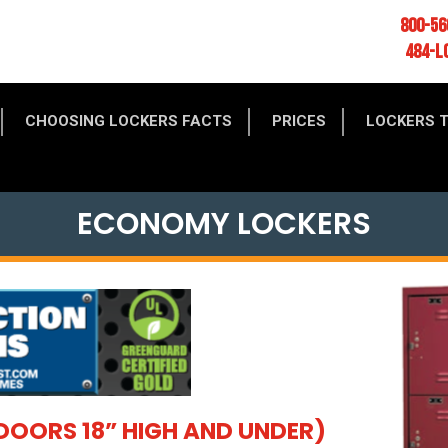
800-56
484-L
CHOOSING LOCKERS FACTS
PRICES
LOCKERS 
ECONOMY LOCKERS
DOORS 18” HIGH AND UNDER)