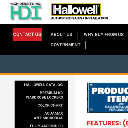
CONTACT US
ABOUT US
WHY BUY FROM US
GOVERNMENT
HALLOWELL CATALOG
PREMIUM KD
WARDROBE LOCKERS
COLOR CHART
AQUAMAX
ANTIMICROBIAL
FEATURES: (
FULLY ASSEMBLED