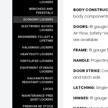
LOCKERS
BODY CONSTRUC
BENCHESS AND
PEDESTALS
body component
ECONOMY LOCKERS
DOORS:
18 gauge l
ELECTRONIC ACCESS
LOCKERS
Air-Flow, Safety-V
ENGINEERED TO LAST A
are available
LIFETIME
VALUEMAX LOCKERS
FRAME:
16 gauge 
HEAVYDUTY LOCKERS
HANDLE:
Projecting
VENTILATED LOCKERS
EQUIPMENT STORAGE
DOOR STRIKE:
Cont
LOCKERS
and latch side
GALVANITE RUST
RESISTANT LOCKERS
LATCHING:
Single
LOCKS
MAINTENANCE-FREE
HINGES:
16 gauge 
QUIET LOCKERS
PREMIUM KD STOCK