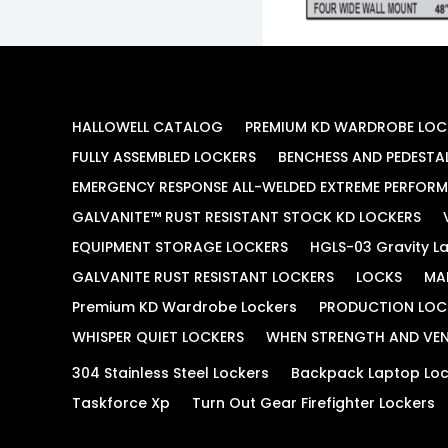
HALLOWELL CATALOG
PREMIUM KD WARDROBE LOC
FULLY ASSEMBLED LOCKERS
BENCHESS AND PEDESTA
EMERGENCY RESPONSE ALL-WELDED EXTREME PERFOR
GALVANITE™ RUST RESISTANT STOCK KD LOCKERS
EQUIPMENT STORAGE LOCKERS
HGLS-03 Gravity La
GALVANITE RUST RESISTANT LOCKERS
LOCKS
MA
Premium KD Wardrobe Lockers
PRODUCTION LOC
WHISPER QUIET LOCKERS
WHEN STRENGTH AND VEN
304 Stainless Steel Lockers
Backpack Laptop Loc
Taskforce Xp
Turn Out Gear Firefighter Lockers