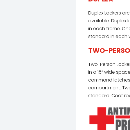
Duplex Lockers are
available. Duplex 
in each frame. One
standard in each 
TWO-PERS
Two-Person Locker
in a 15” wide spac
command latches l
compartment. Two 
standard. Coat rod