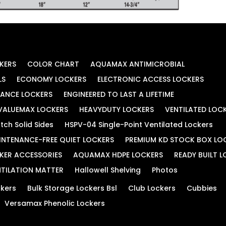
KERS
COLOR CHART
AQUAMAX ANTIMICROBIAL
LS
ECONOMY LOCKERS
ELECTRONIC ACCESS LOCKERS
MANCE LOCKERS
ENGINEERED TO LAST A LIFETIME
VALUEMAX LOCKERS
HEAVYDUTY LOCKERS
VENTILATED LOC
tch Solid Sides
HSPV-04 Single-Point Ventilated Lockers
INTENANCE-FREE QUIET LOCKERS
PREMIUM KD STOCK BOX LO
KER ACCESSORIES
AQUAMAX HDPE LOCKERS
READY BUILT 
TILATION MATTER
Hallowell Shelving
Photos
kers
Bulk Storage Lockers Bsl
Club Lockers
Cubbies
Versamax Phenolic Lockers