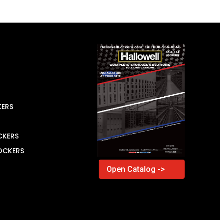
KERS
CKERS
LOCKERS
Open Catalog ->