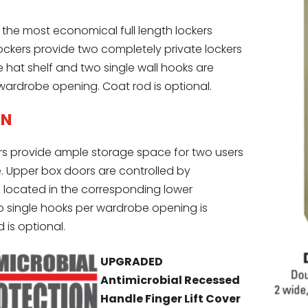
 the most economical full length lockers
lockers provide two completely private lockers
 hat shelf and two single wall hooks are
wardrobe opening. Coat rod is optional.
ON
s provide ample storage space for two users
e. Upper box doors are controlled by
ocated in the corresponding lower
single hooks per wardrobe opening is
 is optional.
UPGRADED
Antimicrobial Recessed
Handle Finger Lift Cover