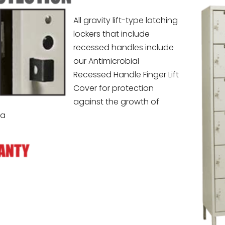
All gravity lift-type latching
lockers that include
recessed handles include
our Antimicrobial
Recessed Handle Finger Lift
Cover for protection
against the growth of
ia