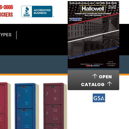
6-0666
OCKERS
TYPES
OPEN
CATALOG