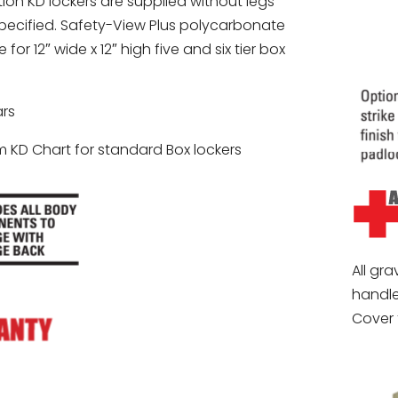
ion KD lockers are supplied without legs
pecified. Safety-View Plus polycarbonate
for 12″ wide x 12″ high five and six tier box
rs
 KD Chart for standard Box lockers
All gra
handle
Cover 