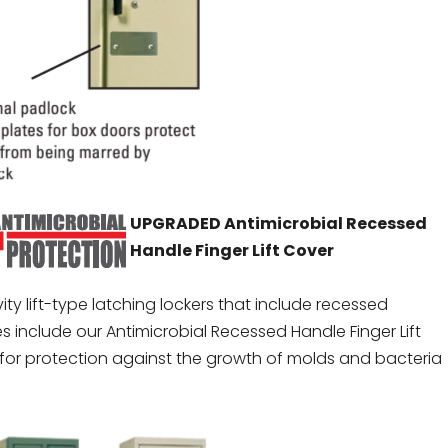
UPGRADED Antimicrobial Recessed
Handle Finger Lift Cover
vity lift-type latching lockers that include recessed
s include our Antimicrobial Recessed Handle Finger Lift
for protection against the growth of molds and bacteria