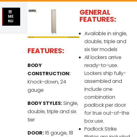
GENERAL
ME
FEATURES:
NU
Available in single,
double, triple and
FEATURES:
six tier models
All lockers arrive
BODY
ready-to-use.
Lockers ship fully-
CONSTRUCTION:
assembled and
Knock-down, 24
include one
gauge
combination
BODY STYLES:
Single,
padlock per door
double, triple and six
for true out-of-the
tier
box use.
Padlock Strike
DOOR:
16 gauge, 18
Plates are included