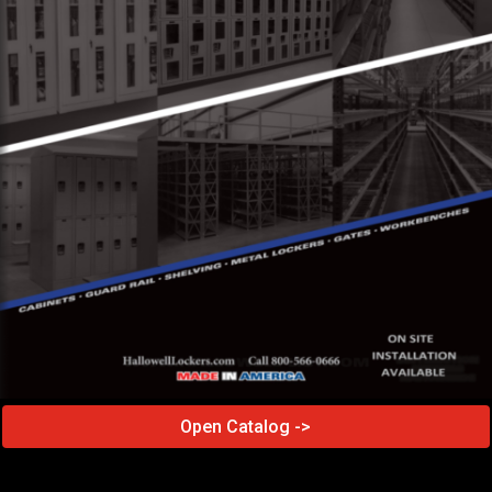
Open Catalog ->