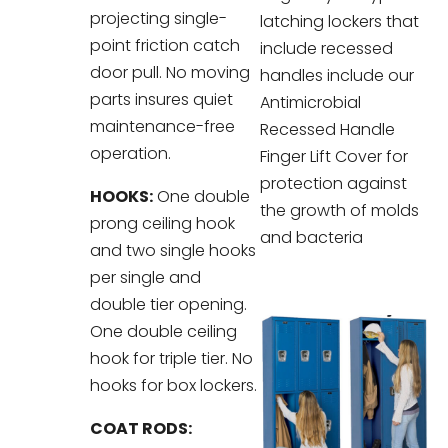
projecting single-
latching lockers that
point friction catch
include recessed
door pull. No moving
handles include our
parts insures quiet
Antimicrobial
maintenance-free
Recessed Handle
operation.
Finger Lift Cover for
protection against
HOOKS:
One double
the growth of molds
prong ceiling hook
and bacteria
and two single hooks
per single and
double tier opening.
One double ceiling
hook for triple tier. No
hooks for box lockers.
COAT RODS: