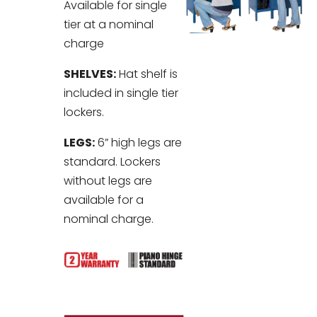
Available for single
tier at a nominal
charge
SHELVES:
Hat shelf is
included in single tier
lockers.
LEGS:
6” high legs are
standard. Lockers
without legs are
available for a
nominal charge.