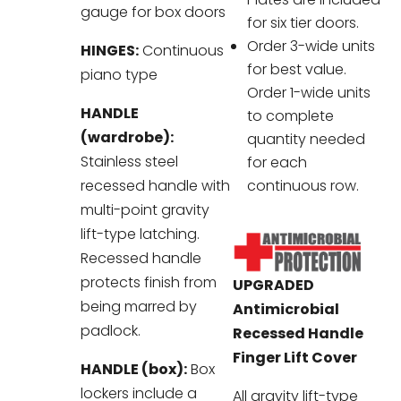
gauge for box doors
for six tier doors.
Order 3-wide units
HINGES:
Continuous
for best value.
piano type
Order 1-wide units
HANDLE
to complete
(wardrobe):
quantity needed
Stainless steel
for each
recessed handle with
continuous row.
multi-point gravity
lift-type latching.
Recessed handle
protects finish from
UPGRADED
being marred by
Antimicrobial
padlock.
Recessed Handle
Finger Lift Cover
HANDLE (box):
Box
lockers include a
All gravity lift-type