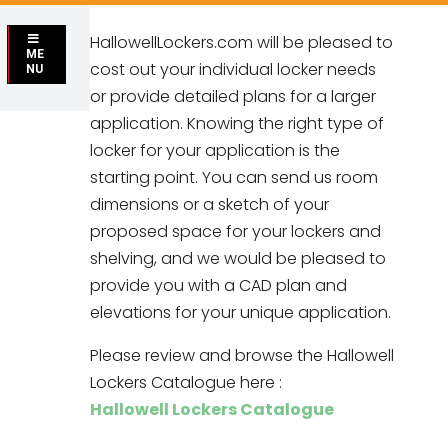
HallowellLockers.com will be pleased to
ME
cost out your individual locker needs
NU
or provide detailed plans for a larger
application. Knowing the right type of
locker for your application is the
starting point. You can send us room
dimensions or a sketch of your
proposed space for your lockers and
shelving, and we would be pleased to
provide you with a CAD plan and
elevations for your unique application.
Please review and browse the Hallowell
Lockers Catalogue here :
Hallowell Lockers Catalogue