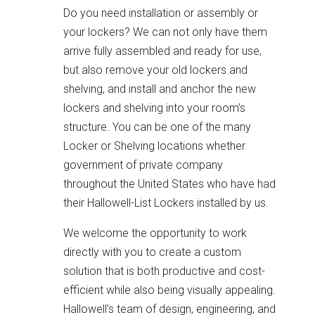
Do you need installation or assembly or
your lockers? We can not only have them
arrive fully assembled and ready for use,
but also remove your old lockers and
shelving, and install and anchor the new
lockers and shelving into your room’s
structure. You can be one of the many
Locker or Shelving locations whether
government of private company
throughout the United States who have had
their Hallowell-List Lockers installed by us.
We welcome the opportunity to work
directly with you to create a custom
solution that is both productive and cost-
efficient while also being visually appealing.
Hallowell’s team of design, engineering, and