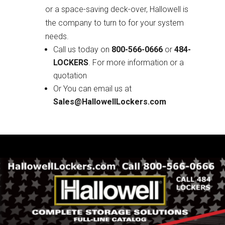
or a space-saving deck-over, Hallowell is
the company to turn to for your system
needs.
Call us today on
800-566-0666
or
484-
LOCKERS
. For more information or a
quotation
Or You can email us at
Sales@HallowellLockers.com