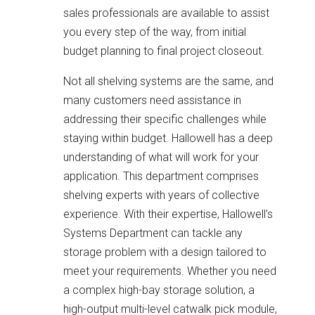
sales professionals are available to assist
you every step of the way, from initial
budget planning to final project closeout.
Not all shelving systems are the same, and
many customers need assistance in
addressing their specific challenges while
staying within budget. Hallowell has a deep
understanding of what will work for your
application. This department comprises
shelving experts with years of collective
experience. With their expertise, Hallowell’s
Systems Department can tackle any
storage problem with a design tailored to
meet your requirements. Whether you need
a complex high-bay storage solution, a
high-output multi-level catwalk pick module,