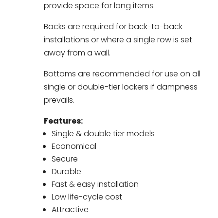
provide space for long items.
Backs are required for back-to-back
installations or where a single row is set
away from a wall.
Bottoms are recommended for use on all
single or double-tier lockers if dampness
prevails.
Features:
Single & double tier models
Economical
Secure
Durable
Fast & easy installation
Low life-cycle cost
Attractive