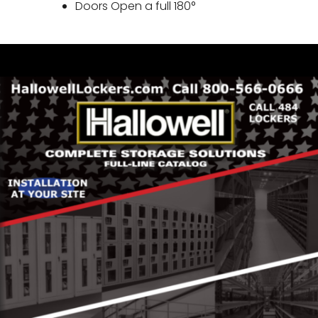
Doors Open a full 180°