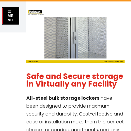
ME
NU
Safe and Secure storage
in Virtually any Facility
All-steel bulk storage lockers
have
been designed to provide maximum
security and durability. Cost-effective and
ease of installation make them the perfect
choice for condos, apartments, and any