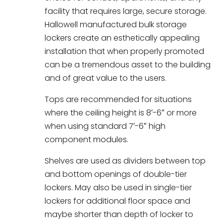
facility that requires large, secure storage.
Hallowell manufactured bulk storage
lockers create an esthetically appealing
installation that when properly promoted
can be a tremendous asset to the building
and of great value to the users.
Tops are recommended for situations
where the ceiling height is 8′-6″ or more
when using standard 7′-6″ high
component modules.
Shelves are used as dividers between top
and bottom openings of double-tier
lockers. May also be used in single-tier
lockers for additional floor space and
maybe shorter than depth of locker to