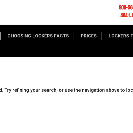
800-56
484-L
CHOOSING LOCKERS FACTS
PRICES
LOCKERS 
 Try refining your search, or use the navigation above to lo