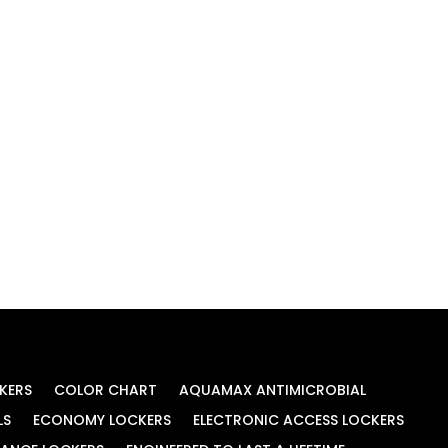
KERS
COLOR CHART
AQUAMAX ANTIMICROBIAL
LS
ECONOMY LOCKERS
ELECTRONIC ACCESS LOCKERS