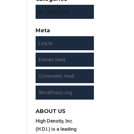
No categories
Meta
Log in
Entries feed
Comments feed
WordPress.org
ABOUT US
High Density, Inc.
(H.D.I.) is a leading