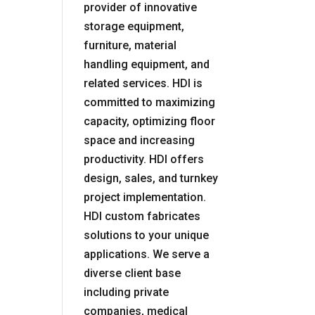
provider of innovative
storage equipment,
furniture, material
handling equipment, and
related services. HDI is
committed to maximizing
capacity, optimizing floor
space and increasing
productivity. HDI offers
design, sales, and turnkey
project implementation.
HDI custom fabricates
solutions to your unique
applications. We serve a
diverse client base
including private
companies, medical