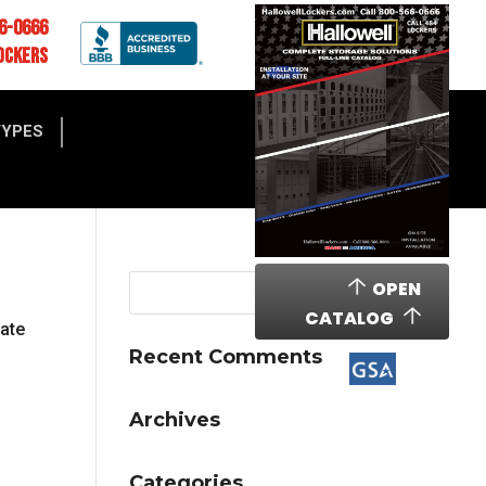
6-0666
OCKERS
TYPES
OPEN
CATALOG
cate
Recent Comments
Archives
Categories