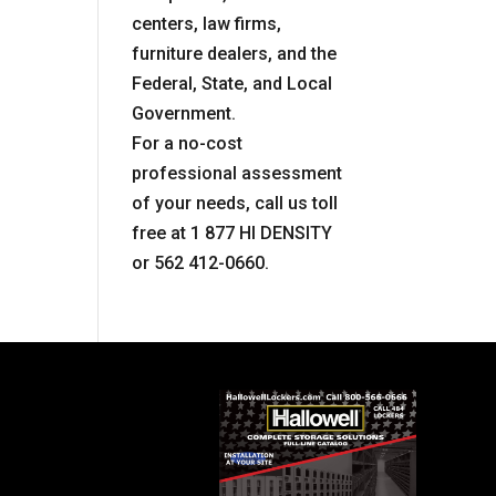
centers, law firms,
furniture dealers, and the
Federal, State, and Local
Government.
For a no-cost
professional assessment
of your needs, call us toll
free at 1 877 HI DENSITY
or 562 412-0660.