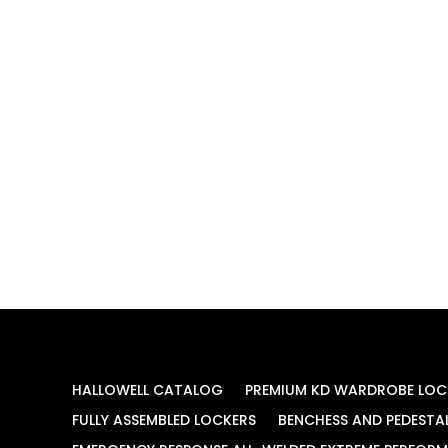
HALLOWELL CATALOG
PREMIUM KD WARDROBE LOC
FULLY ASSEMBLED LOCKERS
BENCHESS AND PEDESTA