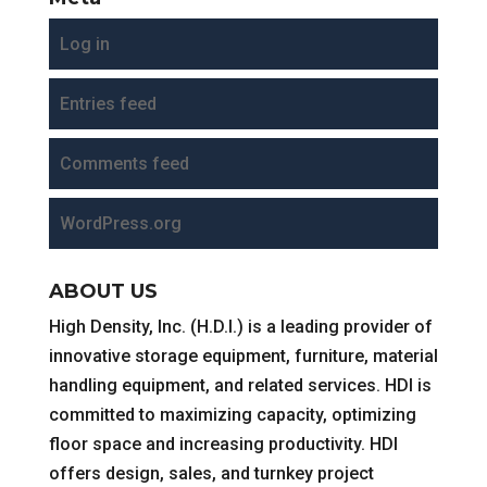
Log in
Entries feed
Comments feed
WordPress.org
ABOUT US
High Density, Inc. (H.D.I.) is a leading provider of
innovative storage equipment, furniture, material
handling equipment, and related services. HDI is
committed to maximizing capacity, optimizing
floor space and increasing productivity. HDI
offers design, sales, and turnkey project