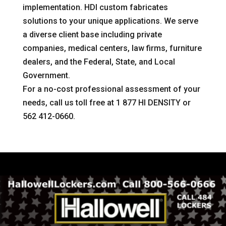
implementation. HDI custom fabricates
solutions to your unique applications. We serve
a diverse client base including private
companies, medical centers, law firms, furniture
dealers, and the Federal, State, and Local
Government.
For a no-cost professional assessment of your
needs, call us toll free at 1 877 HI DENSITY or
562 412-0660.