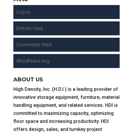
Log in
Entries feed
Comments feed
WordPress.org
ABOUT US
High Density, Inc. (H.D.I.) is a leading provider of
innovative storage equipment, furniture, material
handling equipment, and related services. HDI is
committed to maximizing capacity, optimizing
floor space and increasing productivity. HDI
offers design, sales, and turnkey project