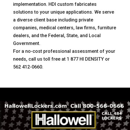
implementation. HDI custom fabricates
solutions to your unique applications. We serve
a diverse client base including private
companies, medical centers, law firms, furniture
dealers, and the Federal, State, and Local
Government.
For a no-cost professional assessment of your
needs, call us toll free at 1 877 HI DENSITY or
562 412-0660.