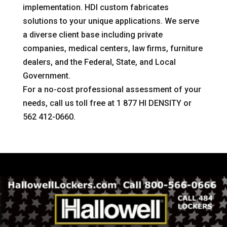
implementation. HDI custom fabricates
solutions to your unique applications. We serve
a diverse client base including private
companies, medical centers, law firms, furniture
dealers, and the Federal, State, and Local
Government.
For a no-cost professional assessment of your
needs, call us toll free at 1 877 HI DENSITY or
562 412-0660.