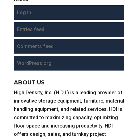
Log in
Entries feed
Comments feed
WordPress.org
ABOUT US
High Density, Inc. (H.D.I.) is a leading provider of
innovative storage equipment, furniture, material
handling equipment, and related services. HDI is
committed to maximizing capacity, optimizing
floor space and increasing productivity. HDI
offers design, sales, and turnkey project