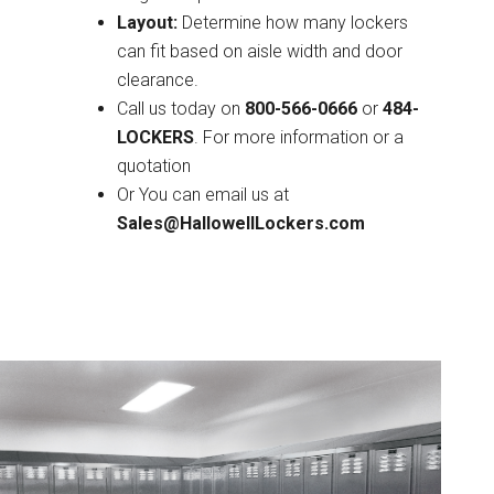
Layout:
Determine how many lockers
can fit based on aisle width and door
clearance.
Call us today on
800-566-0666
or
484-
LOCKERS
. For more information or a
quotation
Or You can email us at
Sales@HallowellLockers.com