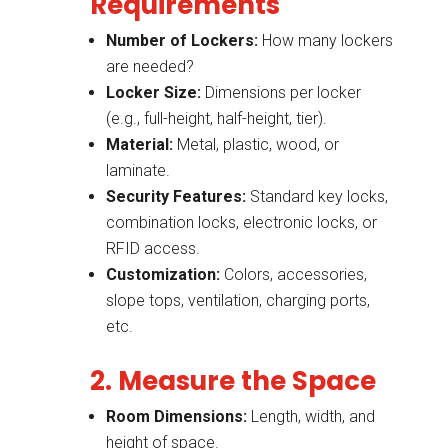
Requirements
Number of Lockers:
How many lockers
are needed?
Locker Size:
Dimensions per locker
(e.g., full-height, half-height, tier).
Material:
Metal, plastic, wood, or
laminate.
Security Features:
Standard key locks,
combination locks, electronic locks, or
RFID access.
Customization:
Colors, accessories,
slope tops, ventilation, charging ports,
etc.
2. Measure the Space
Room Dimensions:
Length, width, and
height of space.