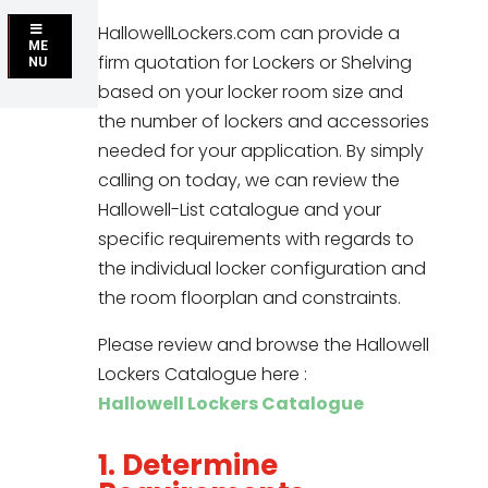
HallowellLockers.com can provide a
ME
firm quotation for Lockers or Shelving
NU
based on your locker room size and
the number of lockers and accessories
needed for your application. By simply
calling on today, we can review the
Hallowell-List catalogue and your
specific requirements with regards to
the individual locker configuration and
the room floorplan and constraints.
Please review and browse the Hallowell
Lockers Catalogue here :
Hallowell Lockers Catalogue
1. Determine