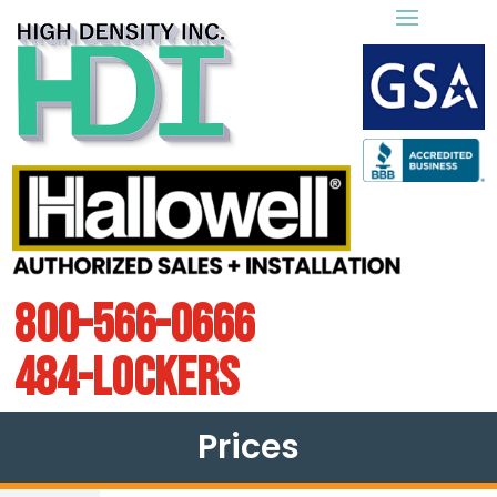
800-566-0666
484-LOCKERS
Prices